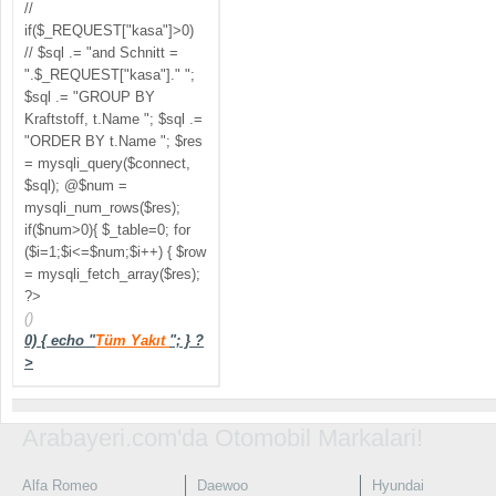
//
if($_REQUEST["kasa"]>0)
// $sql .= "and Schnitt =
".$_REQUEST["kasa"]." ";
$sql .= "GROUP BY
Kraftstoff, t.Name "; $sql .=
"ORDER BY t.Name "; $res
= mysqli_query($connect,
$sql); @$num =
mysqli_num_rows($res);
if($num>0){ $_table=0; for
($i=1;$i<=$num;$i++) { $row
= mysqli_fetch_array($res);
?>
()
0) { echo "
Tüm Yakıt
"; } ?
>
Arabayeri.com'da Otomobil Markalari!
Alfa Romeo
Daewoo
Hyundai