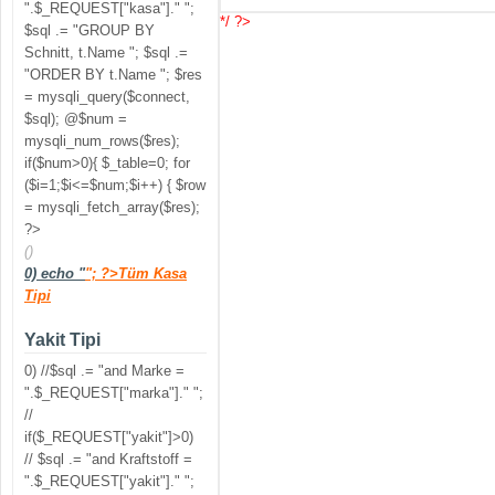
".$_REQUEST["kasa"]." ";
*/ ?>
$sql .= "GROUP BY
Schnitt, t.Name "; $sql .=
"ORDER BY t.Name "; $res
= mysqli_query($connect,
$sql); @$num =
mysqli_num_rows($res);
if($num>0){ $_table=0; for
($i=1;$i<=$num;$i++) { $row
= mysqli_fetch_array($res);
?>
()
0) echo "
"; ?>Tüm Kasa
Tipi
Yakit Tipi
0) //$sql .= "and Marke =
".$_REQUEST["marka"]." ";
//
if($_REQUEST["yakit"]>0)
// $sql .= "and Kraftstoff =
".$_REQUEST["yakit"]." ";