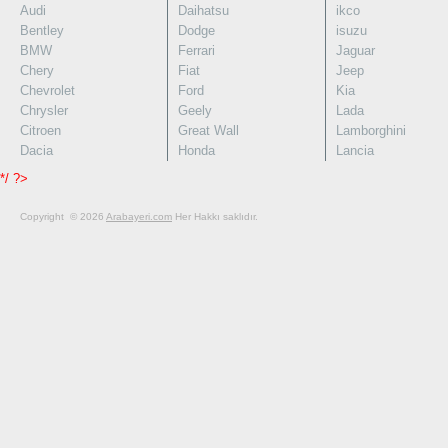
Audi
Daihatsu
ikco
Bentley
Dodge
isuzu
BMW
Ferrari
Jaguar
Chery
Fiat
Jeep
Chevrolet
Ford
Kia
Chrysler
Geely
Lada
Citroen
Great Wall
Lamborghini
Dacia
Honda
Lancia
*/ ?>
Copyright © 2026
Arabayeri.com
Her Hakkı saklıdır.