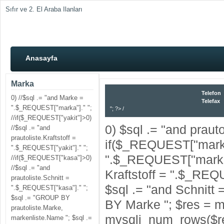
Sıfır ve 2. El Araba Ilanları
Anasayfa
Marka
Telefon
0) //$sql .= "and Marke =
Telefax
".$_REQUEST["marka"]." ";
"; ?> /
//if($_REQUEST["yakit"]>0)
0) $sql .= "and praut
//$sql .= "and
prautoliste.Kraftstoff =
if($_REQUEST["marka
".$_REQUEST["yakit"]." ";
".$_REQUEST["marka"]
//if($_REQUEST["kasa"]>0)
//$sql .= "and
Kraftstoff = ".$_REQ
prautoliste.Schnitt =
$sql .= "and Schnitt
".$_REQUEST["kasa"]." ";
$sql .= "GROUP BY
BY Marke "; $res = m
prautoliste.Marke,
mysqli_num_rows($re
markenliste.Name "; $sql .=